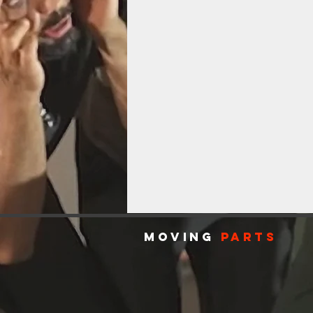
MOVING
PARTS