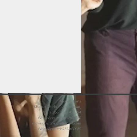
Moving Parts
Shetkar Wado, Temple Road,
Arambol, Goa 403 524
WhatsApp: +447542630069
movingparts.india@gmail.com
WhatsApp: +447542630069