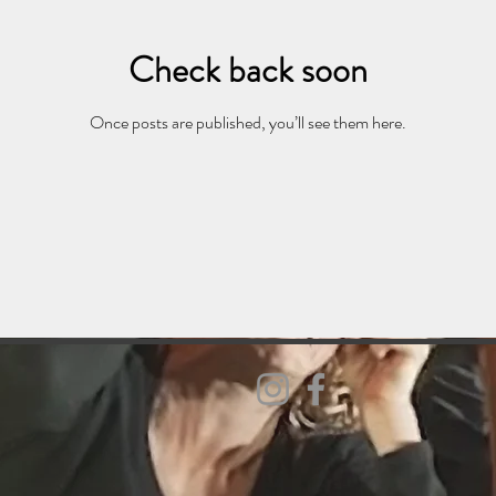
Check back soon
Once posts are published, you’ll see them here.