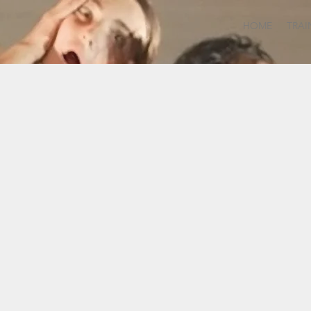
HOME
TRAI