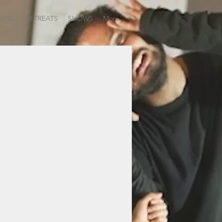
NING
RETREATS
SHOWS
More