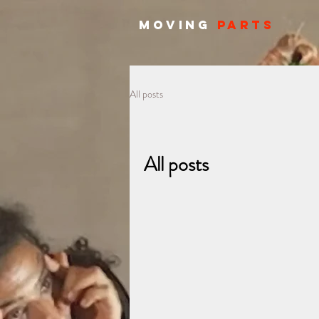
MOVING
PARTS
All posts
All posts